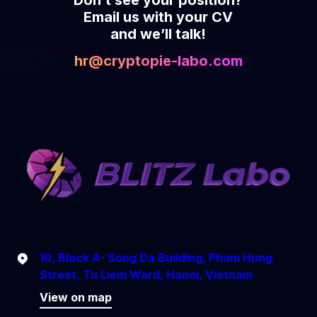
Email us with your CV
and we’ll talk!
hr@cryptopie-labo.com
10, Block A- Song Da Building, Pham Hung
Street, Tu Liem Ward, Hanoi, Vietnam
View on map