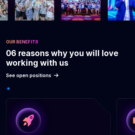
OUR BENEFITS
06 reasons why you will love
working with us
See open positions