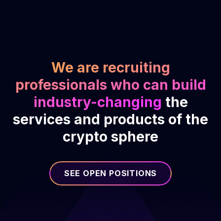
We are recruiting
professionals who can build
industry-changing
the
services and products of the
crypto sphere
SEE OPEN POSITIONS