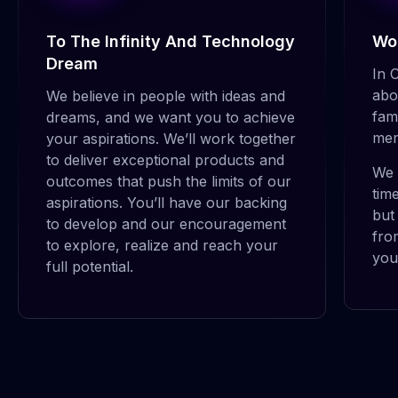
To The Infinity And Technology
Wor
Dream
In 
abo
We believe in people with ideas and
fam
dreams, and we want you to achieve
mem
your aspirations. We’ll work together
to deliver exceptional products and
We 
outcomes that push the limits of our
tim
aspirations. You’ll have our backing
but
to develop and our encouragement
fro
Dinh Huy Tuan
to explore, realize and reach your
you
full potential.
SENIOR DEVELOPENT MANAGER
Joshua has more than 12 years of delivery